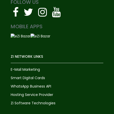
FOLLOW US
MOBILE APPS
ZI NETWORK LINKS
E-Mail Marketing
Smart Digital Cards
WhatsApp Business API
Hosting Service Provider
Zi Software Technologies