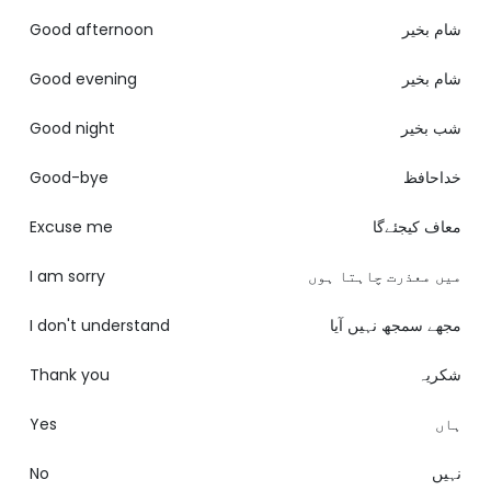
Good afternoon
شام بخیر
Good evening
شام بخیر
Good night
شب بخیر
Good-bye
خداحافظ
Excuse me
معاف کیجئےگا
I am sorry
میں معذرت چاہتا ہوں
I don't understand
مجھے سمجھ نہیں آیا
Thank you
شکریہ
Yes
ہاں
No
نہیں