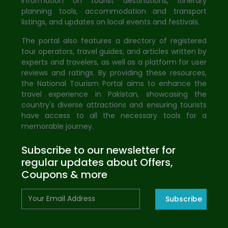
information on tourist destinations, itinerary
planning tools, accommodation and transport
listings, and updates on local events and festivals.
The portal also features a directory of registered
tour operators, travel guides, and articles written by
experts and travelers, as well as a platform for user
reviews and ratings. By providing these resources,
the National Tourism Portal aims to enhance the
travel experience in Pakistan, showcasing the
country's diverse attractions and ensuring tourists
have access to all the necessary tools for a
memorable journey.
Subscribe to our newsletter for
regular updates about Offers,
Coupons & more
Subscribe