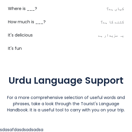
Where is ___?
کہاں ہے؟
How much is ___?
کتنے کا ہے؟
It's delicious
یہ مزیدار ہے
It's fun
Urdu Language Support
For a more comprehensive selection of useful words and
phrases, take a look through the Tourist's Language
Handbook. It is a useful tool to carry with you on your trip.
sdasafdasdsadsadsa