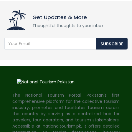
Get Updates & More
Thoughtful thoughts to your inbox
SUBSCRIBE
The National Tourism Portal, Pakistan's first
comprehensive platform for the collective tourism
industry, promotes and facilitates tourism across
the country by serving as a centralized hub for
travelers, tour operators, and tourism stakeholders.
Accessible at nationaltourism.pk, it offers detailed