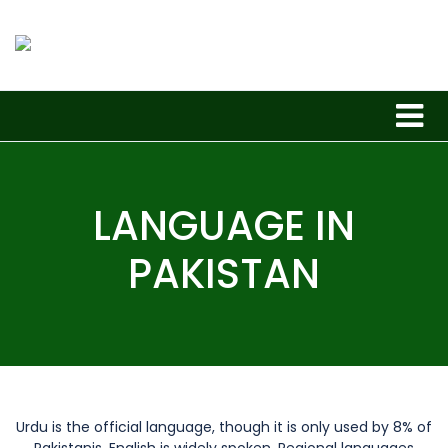
LANGUAGE IN
PAKISTAN
Urdu is the official language, though it is only used by 8% of