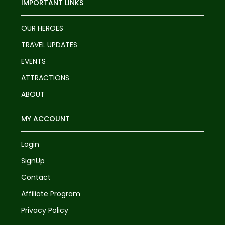
IMPORTANT LINKS
OUR HEROES
TRAVEL UPDATES
EVENTS
ATTRACTIONS
ABOUT
MY ACCOUNT
Login
SignUp
Contact
Affiliate Program
Privacy Policy