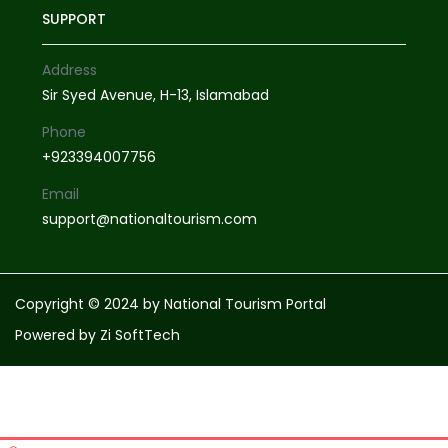
SUPPORT
Address
Sir Syed Avenue, H-13, Islamabad
Phone
+923394007756
Email
support@nationaltourism.com
Copyright © 2024 by National Tourism Portal
Powered by
Zi SoftTech