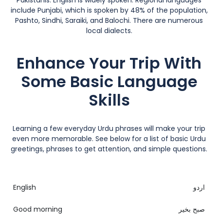
Pakistanis. English is widely spoken. Regional languages
include Punjabi, which is spoken by 48% of the population,
Pashto, Sindhi, Saraiki, and Balochi. There are numerous
local dialects.
Enhance Your Trip With
Some Basic Language
Skills
Learning a few everyday Urdu phrases will make your trip
even more memorable. See below for a list of basic Urdu
greetings, phrases to get attention, and simple questions.
English
اردو
Good morning
صبح بخیر