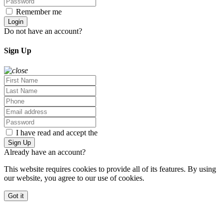
Remember me
Forgot Password?
Login
Do not have an account?
Sign Up
Sign Up
I have read and accept the
Terms and Privacy Policy
Sign Up
Already have an account?
Log In
This website requires cookies to provide all of its features. By using
our website, you agree to our use of cookies.
More info
Got it