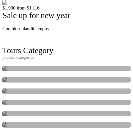
$1.900
from
$1.116
Sale up for new year
Curabitur blandit tempus
Read More
Tours Category
popular Categories
ACTIVITIES
FESTIVAL & EVENTS
INDEPENDENT
MARINE
NATURE & ADVENTURE
CULTURAL