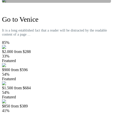
Go to Venice
It is a long established fact that a reader will be distracted by the readable
content of a page ...
85%
$2.000
from
$288
33%
Featured
$900
from
$596
54%
Featured
$1.500
from
$684
54%
Featured
$850
from
$389
41%