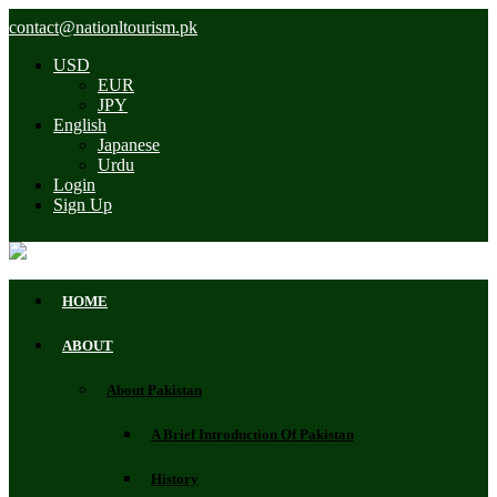
contact@nationltourism.pk
USD
EUR
JPY
English
Japanese
Urdu
Login
Sign Up
HOME
ABOUT
About Pakistan
A Brief Introduction Of Pakistan
History