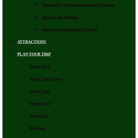
Sustainable Tourism Foundation Pakistan
Alpine Club Pakistan
Adventure Foundation Pakistan
ATTRACTIONS
PLAN YOUR TRIP
Home Hotel
Home Tour Agency
Home Tour
Home Space
Home Car
Bookings