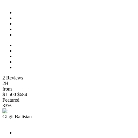
Los Angeles to San Francisco Express
2 Reviews
2H
from
$1.500
$684
Featured
33%
Gilgit Baltistan
New York: Museum of Modern Art