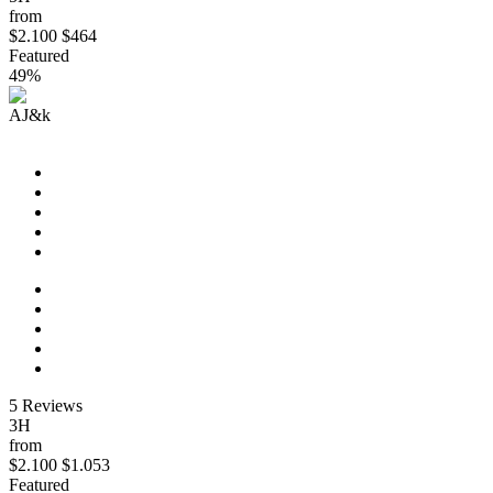
from
$2.100
$464
Featured
49%
AJ&k
Eastern Discovery (Start New Orleans)
5 Reviews
3H
from
$2.100
$1.053
Featured