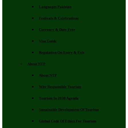
Languages Pakistan
Festivals & Celebrations
Currency & Duty Free
Visa Guide
Regulation On Entry & Exit
About NTP
About NTP
Why Responsible Tourism
Tourism In 2030 Agenda
Sustainable Development Of Tourism
Global Code Of Ethics For Tourism