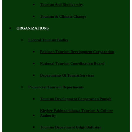
Tourism And Biodiversity
Tourism & Climate Change
ORGANIZATIONS
Federal Tourism Bodies
Pakistan Tourism Development Corporation
National Tourism Coordination Board
Departments Of Tourist Services
Provencial Tourism Departments
Tourism Development Corporation Punjab
Khyber Pakhtoonkhuwa Tourism & Culture
Authority
Tourism Department Gilgit Baltistan