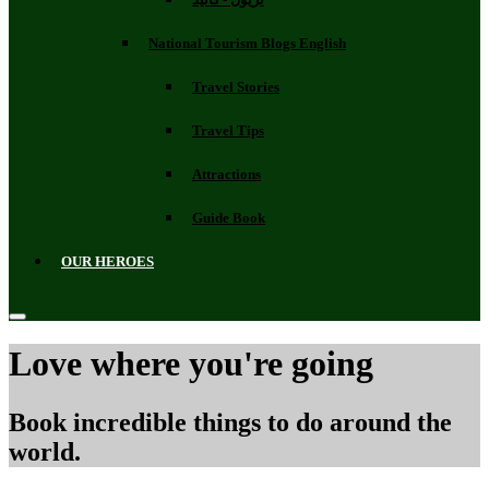
National Tourism Blogs English
Travel Stories
Travel Tips
Attractions
Guide Book
OUR HEROES
Love where you're going
Book incredible things to do around the
world.