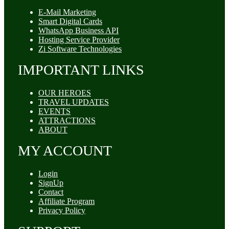
E-Mail Marketing
Smart Digital Cards
WhatsApp Business API
Hosting Service Provider
Zi Software Technologies
IMPORTANT LINKS
OUR HEROES
TRAVEL UPDATES
EVENTS
ATTRACTIONS
ABOUT
MY ACCOUNT
Login
SignUp
Contact
Affiliate Program
Privacy Policy