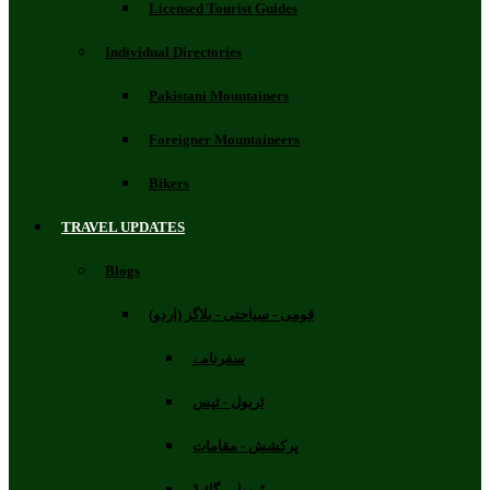
Licensed Tourist Guides
Individual Directories
Pakistani Mountainers
Foreigner Mountaineers
Bikers
TRAVEL UPDATES
Blogs
قومی - سیاحتی - بلاگز (اردو)
سفرنامے
ٹریول - ٹپس
پرکشش - مقامات
ٹریول - گائیڈ