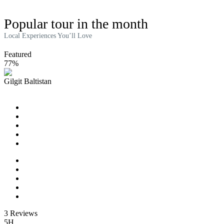
Popular tour in the month
Local Experiences You’ll Love
Featured
77%
Gilgit Baltistan
River Cruise Tour on the Seine
3 Reviews
5H