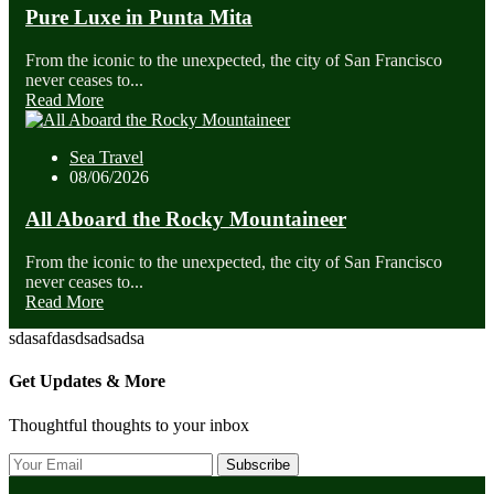
Pure Luxe in Punta Mita
From the iconic to the unexpected, the city of San Francisco
never ceases to...
Read More
Sea Travel
08/06/2026
All Aboard the Rocky Mountaineer
From the iconic to the unexpected, the city of San Francisco
never ceases to...
Read More
sdasafdasdsadsadsa
Get Updates & More
Thoughtful thoughts to your inbox
Subscribe