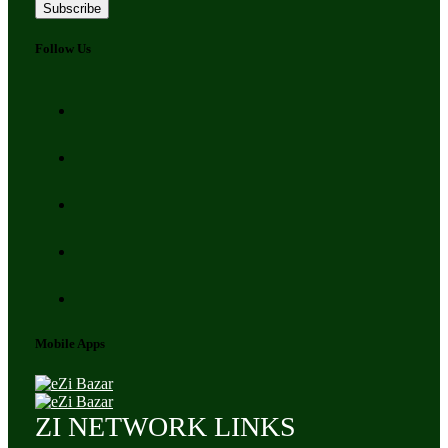
Subscribe
Follow Us
Mobile Apps
ZI NETWORK LINKS