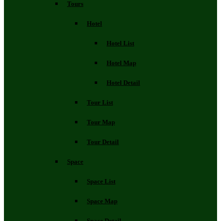
Tours
Hotel
Hotel List
Hotel Map
Hotel Detail
Tour List
Tour Map
Tour Detail
Space
Space List
Space Map
Space Detail