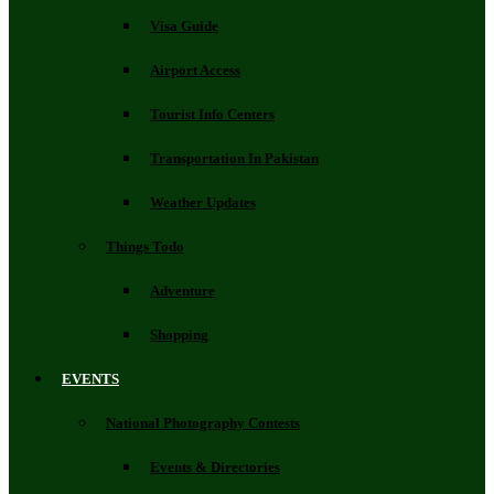
Visa Guide
Airport Access
Tourist Info Centers
Transportation In Pakistan
Weather Updates
Things Todo
Adventure
Shopping
EVENTS
National Photography Contests
Events & Directories