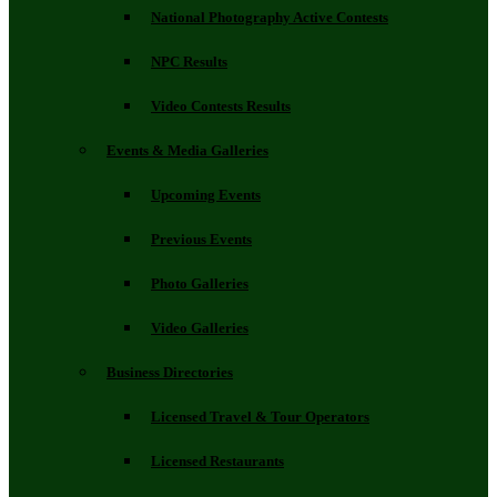
National Photography Active Contests
NPC Results
Video Contests Results
Events & Media Galleries
Upcoming Events
Previous Events
Photo Galleries
Video Galleries
Business Directories
Licensed Travel & Tour Operators
Licensed Restaurants