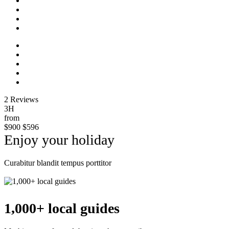
2 Reviews
3H
from
$900
$596
Enjoy your holiday
Curabitur blandit tempus porttitor
Explore
1,000+ local guides