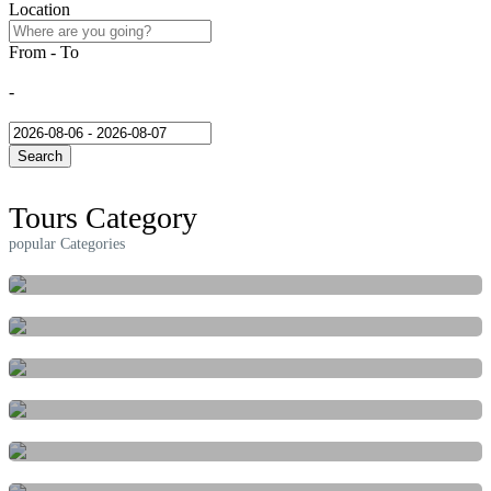
Location
From - To
08/06/2026
-
08/07/2026
Search
Tours Category
popular Categories
ACTIVITIES
FESTIVAL & EVENTS
INDEPENDENT
MARINE
NATURE & ADVENTURE
CULTURAL