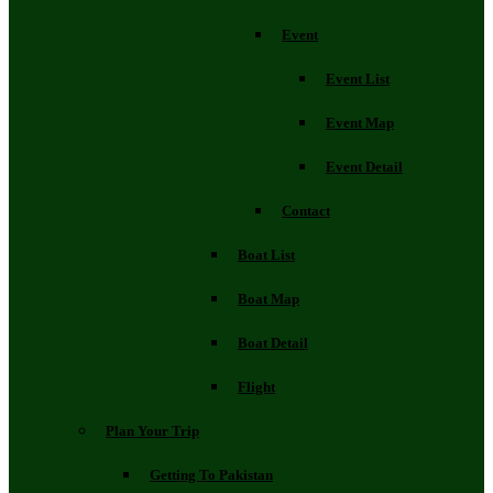
Event
Event List
Event Map
Event Detail
Contact
Boat List
Boat Map
Boat Detail
Flight
Plan Your Trip
Getting To Pakistan