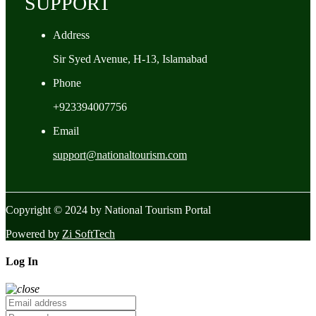
SUPPORT
Address
Sir Syed Avenue, H-13, Islamabad
Phone
+923394007756
Email
support@nationaltourism.com
Copyright © 2024 by National Tourism Portal
Powered by
Zi SoftTech
Log In