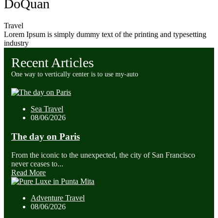
DoQuan
Travel
Lorem Ipsum is simply dummy text of the printing and typesetting
industry
Recent Articles
One way to vertically center is to use my-auto
Sea Travel
08/06/2026
The day on Paris
From the iconic to the unexpected, the city of San Francisco
never ceases to...
Read More
Adventure Travel
08/06/2026