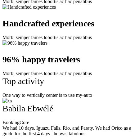
Morbi semper fames lobortis ac hac penatibus
Handcrafted experiences
Morbi semper fames lobortis ac hac penatibus
96% happy travelers
Morbi semper fames lobortis ac hac penatibus
Top activity
One way to vertically center is to use my-auto
Babila Ebwélé
BookingCore
We had 10 days. Iguazu Falls, Rio, and Paraty. We had Orico as a
guide for the first 4 days...he was fabulous.