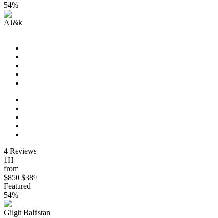
54%
AJ&k
Paris Vacation Travel
4 Reviews
1H
from
$850
$389
Featured
54%
Gilgit Baltistan