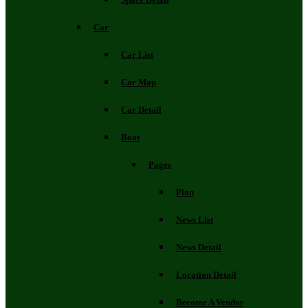
Car
Car List
Car Map
Car Detail
Boat
Pages
Plan
News List
News Detail
Location Detail
Become A Vendor