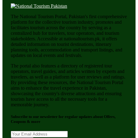
The National Tourism Portal, Pakistan's first comprehensive
platform for the collective tourism industry, promotes and
facilitates tourism across the country by serving as a
centralized hub for travelers, tour operators, and tourism
stakeholders. Accessible at nationaltourism.pk, it offers
detailed information on tourist destinations, itinerary
planning tools, accommodation and transport listings, and
updates on local events and festivals.
The portal also features a directory of registered tour
operators, travel guides, and articles written by experts and
travelers, as well as a platform for user reviews and ratings.
By providing these resources, the National Tourism Portal
aims to enhance the travel experience in Pakistan,
showcasing the country's diverse attractions and ensuring
tourists have access to all the necessary tools for a
memorable journey.
Subscribe to our newsletter for regular updates about Offers,
Coupons & more