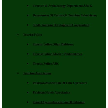
Tourism & Archaeology Department AJ&K
Department Of Culture & Tourism Balochistan
Sindh Tourism Development Corporation
Tourist Police
Tourist Police Gilgit Baltistan
Tourist Police Khyber Pakhtunkhwa
Tourist Police AJK
Tourism Association
Pakistan Association Of Tour Operators
Pakistan Hotels Association
Travel Agents Association Of Pakistan